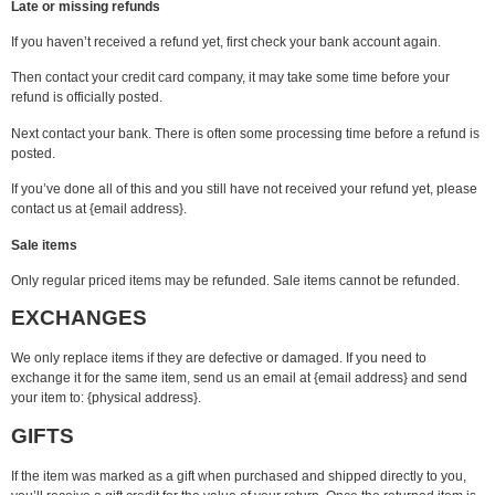
Late or missing refunds
If you haven’t received a refund yet, first check your bank account again.
Then contact your credit card company, it may take some time before your
refund is officially posted.
Next contact your bank. There is often some processing time before a refund is
posted.
If you’ve done all of this and you still have not received your refund yet, please
contact us at {email address}.
Sale items
Only regular priced items may be refunded. Sale items cannot be refunded.
EXCHANGES
We only replace items if they are defective or damaged. If you need to
exchange it for the same item, send us an email at {email address} and send
your item to: {physical address}.
GIFTS
If the item was marked as a gift when purchased and shipped directly to you,