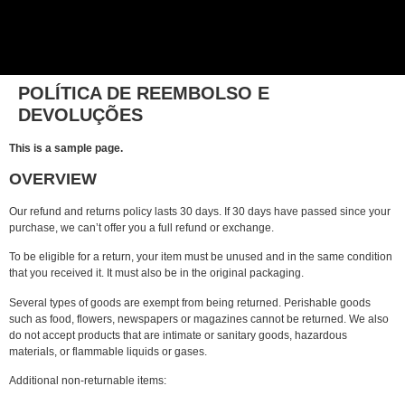
POLÍTICA DE REEMBOLSO E
DEVOLUÇÕES
This is a sample page.
OVERVIEW
Our refund and returns policy lasts 30 days. If 30 days have passed since your
purchase, we can’t offer you a full refund or exchange.
To be eligible for a return, your item must be unused and in the same condition
that you received it. It must also be in the original packaging.
Several types of goods are exempt from being returned. Perishable goods
such as food, flowers, newspapers or magazines cannot be returned. We also
do not accept products that are intimate or sanitary goods, hazardous
materials, or flammable liquids or gases.
Additional non-returnable items: