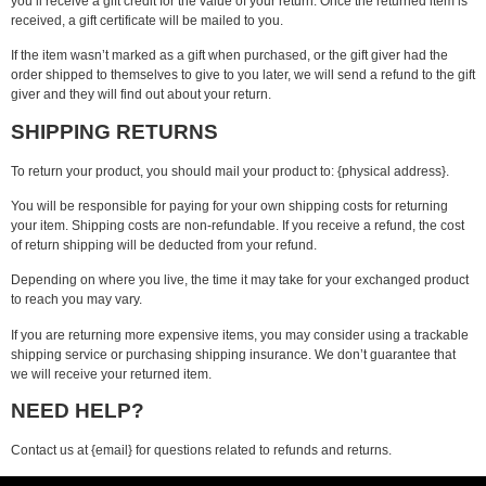
you’ll receive a gift credit for the value of your return. Once the returned item is
received, a gift certificate will be mailed to you.
If the item wasn’t marked as a gift when purchased, or the gift giver had the
order shipped to themselves to give to you later, we will send a refund to the gift
giver and they will find out about your return.
SHIPPING RETURNS
To return your product, you should mail your product to: {physical address}.
You will be responsible for paying for your own shipping costs for returning
your item. Shipping costs are non-refundable. If you receive a refund, the cost
of return shipping will be deducted from your refund.
Depending on where you live, the time it may take for your exchanged product
to reach you may vary.
If you are returning more expensive items, you may consider using a trackable
shipping service or purchasing shipping insurance. We don’t guarantee that
we will receive your returned item.
NEED HELP?
Contact us at {email} for questions related to refunds and returns.