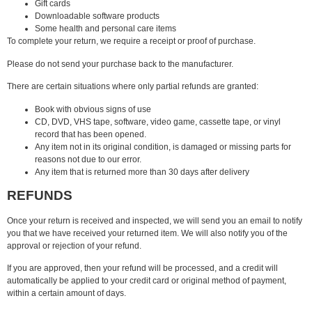
Gift cards
Downloadable software products
Some health and personal care items
To complete your return, we require a receipt or proof of purchase.
Please do not send your purchase back to the manufacturer.
There are certain situations where only partial refunds are granted:
Book with obvious signs of use
CD, DVD, VHS tape, software, video game, cassette tape, or vinyl
record that has been opened.
Any item not in its original condition, is damaged or missing parts for
reasons not due to our error.
Any item that is returned more than 30 days after delivery
REFUNDS
Once your return is received and inspected, we will send you an email to notify
you that we have received your returned item. We will also notify you of the
approval or rejection of your refund.
If you are approved, then your refund will be processed, and a credit will
automatically be applied to your credit card or original method of payment,
within a certain amount of days.